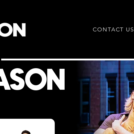
CONTACT U
W
EASON
!