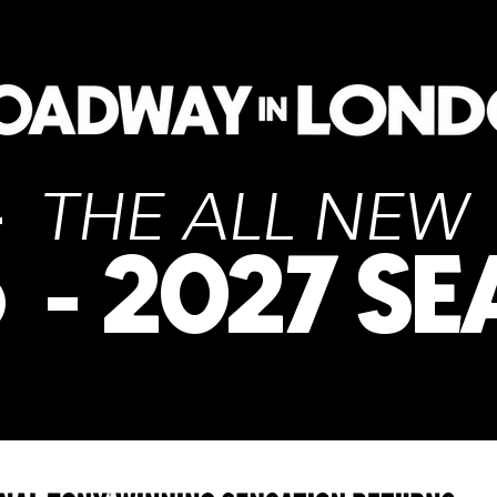
THE ALL NE
6
2027 S
-
PICK A SHOW TO LEARN MORE